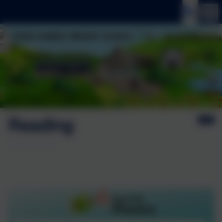
Reading