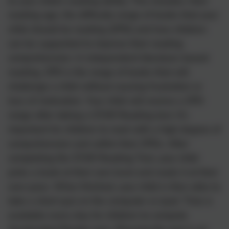
to your child’s reading ability. This includes: their
reading age, the difficulty range of books that your
child should be reading (ZPD) and how children
can be supported to improve their reading
comprehension. In independent literature-based
reading, ZPD is the range of books that will
challenge a child without causing frustration or
loss of motivation. Your child will receive a ZPD
range after taking a STAR Reading test. It’s
important for children to read with a high degree of
comprehension and within their ZPDs. After
completing the STAR Reading Test, your child
picks a book at their own level and reads it at their
own pace. When finished, your child is then able to
take a short quiz on the computer or ipad. Time is
available every day for children to compete