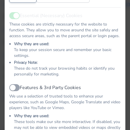
how_pupils_can_access_BugClubPhonics_ebooks_a
Essential (Necessary) Cookies
Phonics for parents
Active
These cookies are strictly necessary for the website to
phonics-glossary.pdf
function. They allow you to move around the site safely and
access secure areas, such as the parent portal or login pages.
Actions for sounds:
Why they are used:
To keep your session secure and remember your basic
bcp_actions-for-sounds-list.pdf
settings.
Privacy Note:
Information regarding the Phonic Screening Check
These do not track your browsing habits or identify you
personally for marketing.
can be found here:
Features & 3rd Party Cookies
Phonics screening check: information for parents -
Active
GOV.UK
We use a selection of trusted tools to enhance your
experience, such as Google Maps, Google Translate and video
players like YouTube or Vimeo.
Why they are used:
These tools make our site more interactive. If disabled, you
may not be able to view embedded videos or maps directly