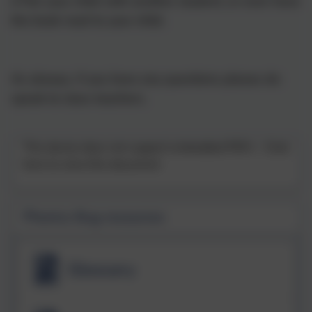
• Pair your child with another student, or even have
the book read to your child.
As always, if you have any questions please do
speak to class teachers.
This device does not support embedded PDFs -
Click
here to view this document
Phonics Bug resources
Glossary