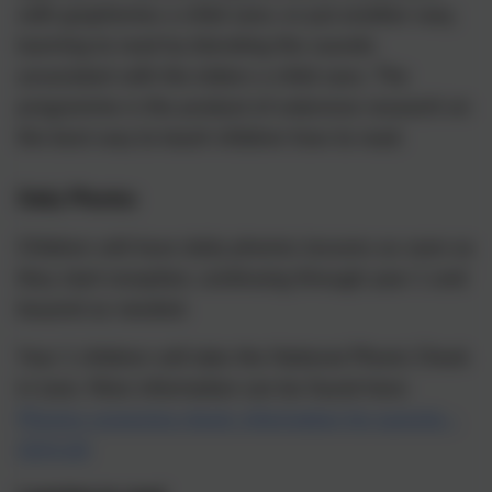
with graphemes a child sees; or put another way,
learning to read by blending the sounds
associated with the letters a child sees. The
programme is the product of extensive research on
the best way to teach children how to read.
Daily Phonics
Children will have daily phonics lessons as soon as
they start reception, continuing through year 1 and
beyond as needed.
Year 1 children will take the National Phonic Check
in June. More information can be found here:
Phonics screening check: information for parents -
GOV.UK