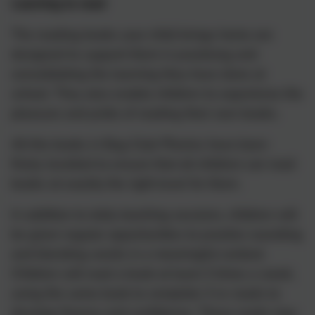
Learning to read
The reading books your child brings home are
designed to support them in practising and
consolidating the learning they have done at
school. They also enable children to experience the
pleasure and pride of reading their own books.
All the books in Bug Club Phonics have been
finely-levelled to ensure that all children can read
books at exactly the right level for them.
In addition to daily teaching sessions, children will
be given regular opportunities to practice sounding
and blending words in a meaningful context.
Children will read a book at least 3 times a week,
using the same book to complete 3 re-reads to
develop fluency and confidence. These reads may