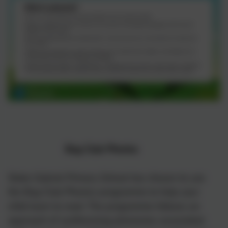
)
Bug Club Phonics
Stoke Gabriel Primary School has chosen to use
the Bug Club Phonics programme to help your
child learn to read. The programme follows an
briel
approach of synthesising phonemes associated