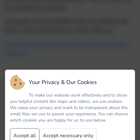
be repeated as needed.
Alongside their decodable book, all children will
take a choice book home to share with you.
bug-club-phonics-scope-sequence-progression-
chart.pdf
Additional parent information.
Your Privacy & Our Cookies
Introduction to Bug Club here:
To make our website work effectively and to show
you helpful content like maps and videos, we use cookies.
https://youtu.be/44mZZQfgkjY?
We value your privacy and want to be transparent about the
small files we use to power your experience. You can choose
si=qYSmwKH_34BYTo6z
which cookies you are happy for us to use below.
Information for parents re accounts:
Accept all
Accept necessary only