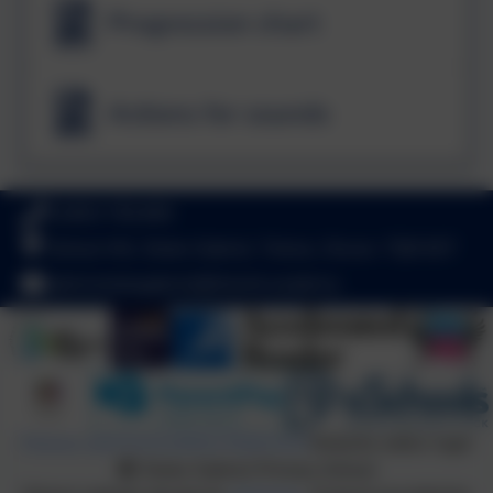
Progression chart
Actions for sounds
01803 782469
School Hill, Stoke Gabriel, Totnes, Devon. TQ9 6ST
adminstokegabriel@thelink.academy
Policies and Accessibility Statement
Website editor login
Stoke Gabriel Primary School