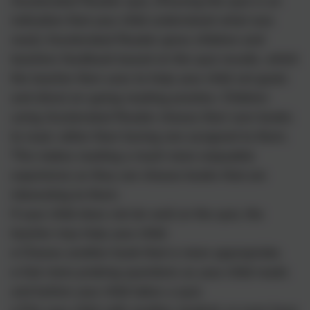
Accelerated Reader quiz. (Passing the quiz is an
indication that your child understood what was
read.) Accelerated Reader gives children and
teachers feedback based on the quiz results, which
the teacher then uses to help your child set goals
and direct on-going reading practice. Children
using Accelerated Reader choose their own books
to read, rather than having one assigned to them.
This makes reading a much more enjoyable
experience as they can choose books that are
interesting to them.
If your child does not do well on the quiz, the
teacher may help your child:
• Choose another book that is more appropriate.
• Ask more probing questions as your child reads
and before your child takes a quiz.