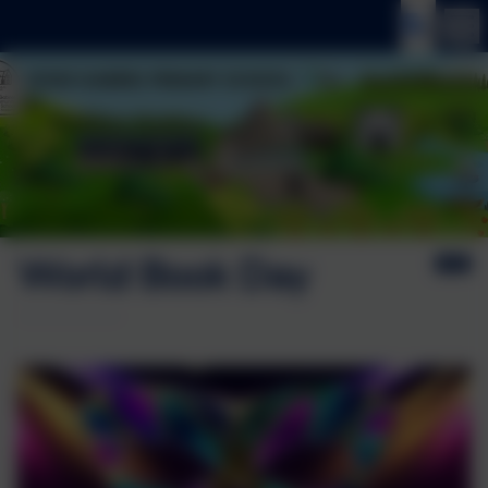
World Book Day