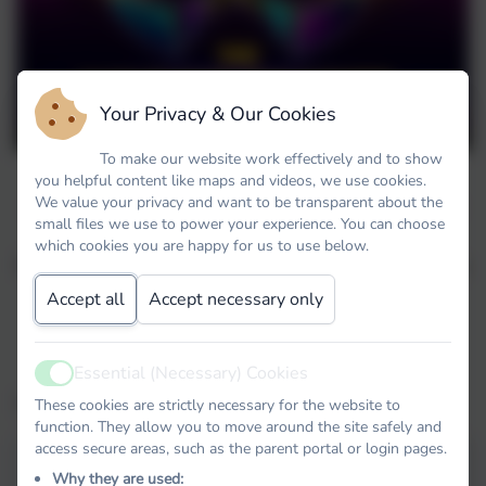
Your Privacy & Our Cookies
To make our website work effectively and to show
you helpful content like maps and videos, we use cookies.
As part of our World Book Day celebrations
We value your privacy and want to be transparent about the
small files we use to power your experience. You can choose
the staff have taken part in the Masked
which cookies you are happy for us to use below.
Reader based on the popular programme The
Masked Singer!
Accept all
Accept necessary only
Who's that behind the mask?
Essential (Necessary) Cookies
Active
The Masked Reader 1
These cookies are strictly necessary for the website to
function. They allow you to move around the site safely and
access secure areas, such as the parent portal or login pages.
Why they are used: