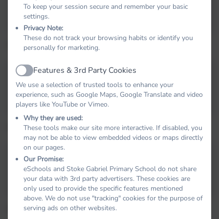
Masked Reader 1
To keep your session secure and remember your basic
briel
settings.
Privacy Note:
These do not track your browsing habits or identify you
The Masked Reader 2
personally for marketing.
Features & 3rd Party Cookies
Active
Masked Reader 2
We use a selection of trusted tools to enhance your
experience, such as Google Maps, Google Translate and video
players like YouTube or Vimeo.
Why they are used:
The Masked Reader 3
These tools make our site more interactive. If disabled, you
may not be able to view embedded videos or maps directly
on our pages.
Our Promise:
Masked Reader 3
eSchools and Stoke Gabriel Primary School do not share
your data with 3rd party advertisers. These cookies are
only used to provide the specific features mentioned
above. We do not use "tracking" cookies for the purpose of
serving ads on other websites.
The Masked Reader 4