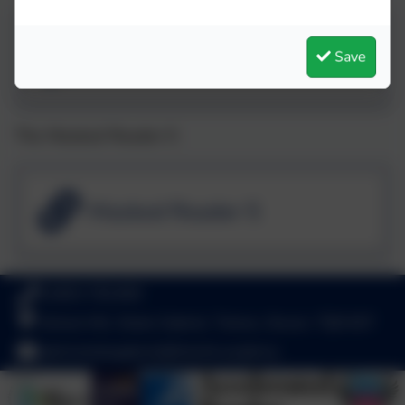
Masked Reader 4
Save
The Masked Reader 5
Masked Reader 5
01803 782469
School Hill, Stoke Gabriel, Totnes, Devon. TQ9 6ST
adminstokegabriel@thelink.academy