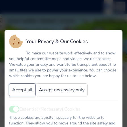
Your Privacy & Our Cookies
To make our website work effectively and to show
you helpful content like maps and videos, we use cookies.
We value your privacy and want to be transparent about the
Clubs
small files we use to power your experience. You can choose
which cookies you are happy for us to use below.
Accept all
Accept necessary only
Clubs Spring Term
Nature Club Thursday 3.20pm until 4.20pm run by
Essential (Necessary) Cookies
Active
Mrs Peakman
These cookies are strictly necessary for the website to
function. They allow you to move around the site safely and