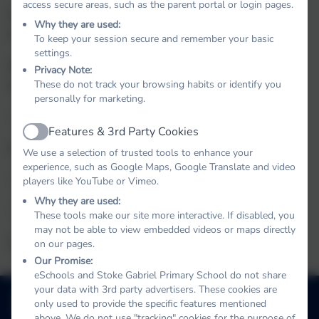
access secure areas, such as the parent portal or login pages.
Choir- Wednesday afternoon with Ms
Why they are used:
Middlebrooke.
To keep your session secure and remember your basic
settings.
Rugby - Mr Tanner Thursday 3.20-4.20pm after
Privacy Note:
October half term
These do not track your browsing habits or identify you
personally for marketing.
Spanish - Thursday Lunchtimes
briel
Features & 3rd Party Cookies
Active
Piano - Tuesdays
We use a selection of trusted tools to enhance your
experience, such as Google Maps, Google Translate and video
Singing - Mondays
players like YouTube or Vimeo.
Why they are used:
Violin - Mondays
These tools make our site more interactive. If disabled, you
may not be able to view embedded videos or maps directly
Guitar - Tuesdays
on our pages.
Our Promise:
eSchools and Stoke Gabriel Primary School do not share
01803 782469
your data with 3rd party advertisers. These cookies are
only used to provide the specific features mentioned
School Hill, Stoke Gabriel, Totnes, Devon. TQ9 6ST
above. We do not use "tracking" cookies for the purpose of