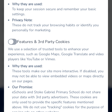
Why they are used:
To keep your session secure and remember your basic
Stoke Gabriel Primary School, URN 142639, is part
settings.
of the Link Academy Trust, address:- Landscove
Privacy Note:
School House, Landscove, Nr Ashburton, Devon.
These do not track your browsing habits or identify you
personally for marketing.
TQ13 7LY Tel 01803 762113
Features & 3rd Party Cookies
Active
For formal documents about the Link Academy
We use a selection of trusted tools to enhance your
Trust: memorandum and articles of association,
experience, such as Google Maps, Google Translate and video
funding agreements, annual reports and financial
players like YouTube or Vimeo.
statements, please click on this link:
Why they are used:
These tools make our site more interactive. If disabled, you
may not be able to view embedded videos or maps directly
Link Academy Trust
on our pages.
Our Promise:
briel
eSchools and Stoke Gabriel Primary School do not share
01803 782469
your data with 3rd party advertisers. These cookies are
School Hill, Stoke Gabriel, Totnes, Devon. TQ9 6ST
only used to provide the specific features mentioned
above. We do not use "tracking" cookies for the purpose of
adminstokegabriel@thelink.academy