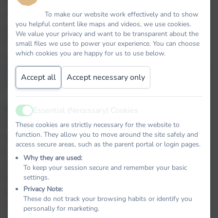
Regulation which came into effect on 25 May
2018. The GDPR requires personal data to be
To make our website work effectively and to show
you helpful content like maps and videos, we use cookies.
processed in a manner that ensures its security.
We value your privacy and want to be transparent about the
This includes protection against unauthorised or
small files we use to power your experience. You can choose
which cookies you are happy for us to use below.
unlawful processing and against accidental loss,
destruction or damage. It requires that appropriate
Accept all
Accept necessary only
technical or organisational measures are used.
GDPR defines personal data as:
Essential (Necessary) Cookies
Active
Personal data’ means any information relating to
These cookies are strictly necessary for the website to
function. They allow you to move around the site safely and
an identified or identifiable natural person (‘data
access secure areas, such as the parent portal or login pages.
subject’); an identifiable natural person is one who
Why they are used:
can be identified, directly or indirectly, in particular
To keep your session secure and remember your basic
briel
by reference to an identifier such as a name, an
settings.
Privacy Note:
identification number, location data, an online
These do not track your browsing habits or identify you
identifier or to one or more factors specific to the
personally for marketing.