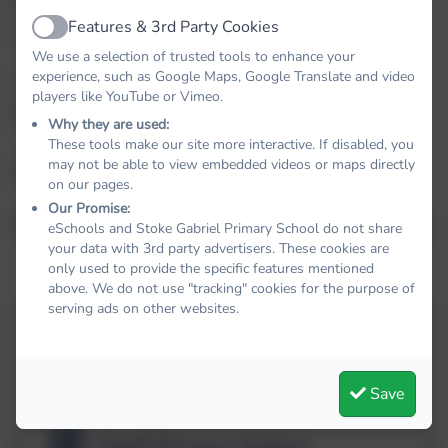
physical, physiological, genetic, mental, economic,
Features & 3rd Party Cookies
cultural or social identity of that natural person.
Active
We use a selection of trusted tools to enhance your
experience, such as Google Maps, Google Translate and video
The Trust Data Protection Officer is Susan
players like YouTube or Vimeo.
Stansfield
Why they are used:
These tools make our site more interactive. If disabled, you
may not be able to view embedded videos or maps directly
dpo@thelink.academy
on our pages.
Our Promise:
Privacy Notices - Explaining how we use your data
eSchools and Stoke Gabriel Primary School do not share
your data with 3rd party advertisers. These cookies are
only used to provide the specific features mentioned
above. We do not use "tracking" cookies for the purpose of
serving ads on other websites.
Pupil Privacy Notice
Save