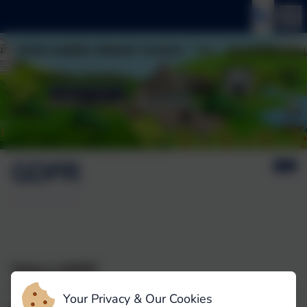
GDPR
What is GDPR?
This refers to the General Data Protection
Your Privacy & Our Cookies