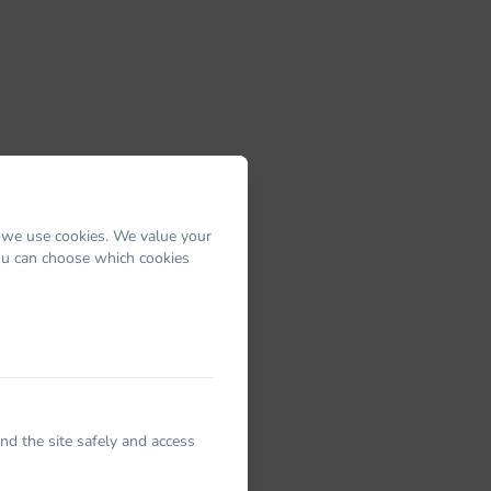
 we use cookies. We value your
You can choose which cookies
nd the site safely and access