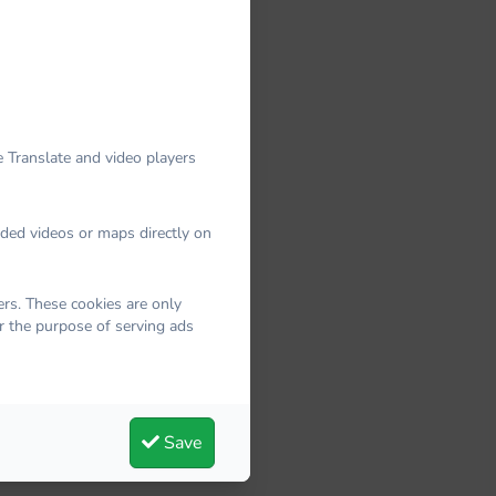
 Translate and video players
dded videos or maps directly on
rs. These cookies are only
r the purpose of serving ads
Save