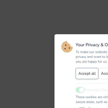
Your Privacy & 
To make our website 
privacy and want to 
you are happy for us
Accept all
Acc
Essential (Ne
Active
These cookies are str
secure areas, such as