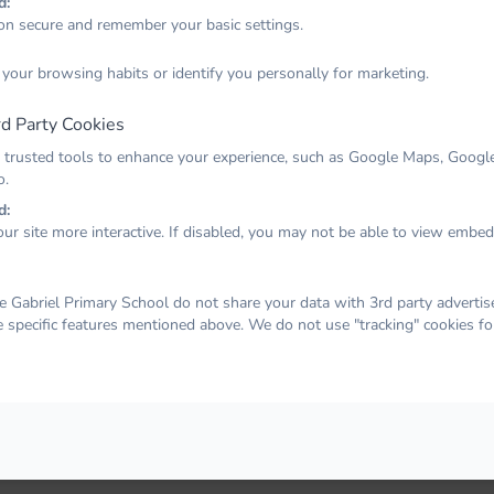
d:
on secure and remember your basic settings.
Email
 your browsing habits or identify you personally for marketing.
d Party Cookies
Password
 trusted tools to enhance your experience, such as Google Maps, Google
o.
d:
ur site more interactive. If disabled, you may not be able to view embe
Remember me
Forgot your password?
LOG IN
 Gabriel Primary School do not share your data with 3rd party advertise
e specific features mentioned above. We do not use "tracking" cookies fo