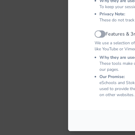
Why they are use
To keep your sessi
Privacy Note:
These do not track
Features & 3r
Active
We use a selection of
like YouTube or Vime
Why they are use
These tools make o
our pages.
Our Promise:
eSchools and Stoke
used to provide th
on other websites.