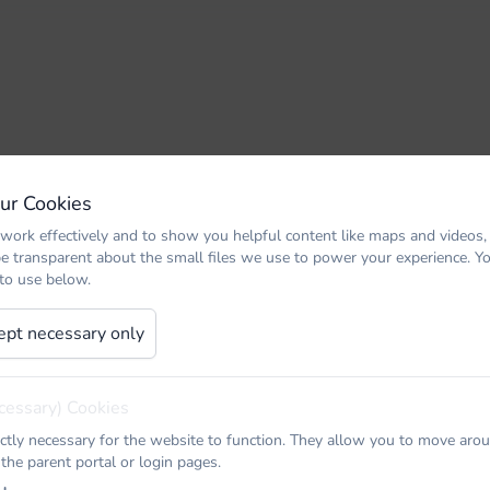
Our Cookies
work effectively and to show you helpful content like maps and videos,
be transparent about the small files we use to power your experience. 
 to use below.
ept necessary only
cessary) Cookies
ictly necessary for the website to function. They allow you to move arou
 the parent portal or login pages.