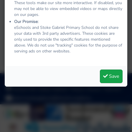
These tools make our site more interactive. If disabled, you
may not be able to view embedded videos or maps directly
on our pages.
Our Promise:
eSchools and Stoke Gabriel Primary School do not share
your data with 3rd party advertisers. These cookies are
only used to provide the specific features mentioned
briel
above. We do not use "tracking" cookies for the purpose of
serving ads on other websites.
Save
01803 782469
School Hill, Stoke Gabriel, Totnes, Devon. TQ9 6ST
adminstokegabriel@thelink.academy