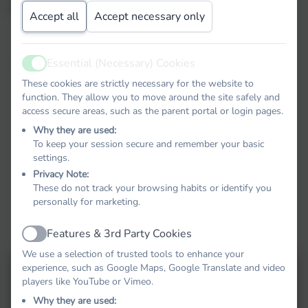
opportunities.
Accept all
Accept necessary only
Essential (Necessary) Cookies
We will...
Active
These cookies are strictly necessary for the website to
Contribute to our local community which
function. They allow you to move around the site safely and
access secure areas, such as the parent portal or login pages.
develops our role as global citizens.
Why they are used:
Participate school trips in different
To keep your session secure and remember your basic
environments.
settings.
Experience being on the River Dart.
Privacy Note:
These do not track your browsing habits or identify you
Grow and eat our own food.
personally for marketing.
Experience a professional sporting or
theatrical performance.
Features & 3rd Party Cookies
Active
We use a selection of trusted tools to enhance your
experience, such as Google Maps, Google Translate and video
players like YouTube or Vimeo.
Why they are used: