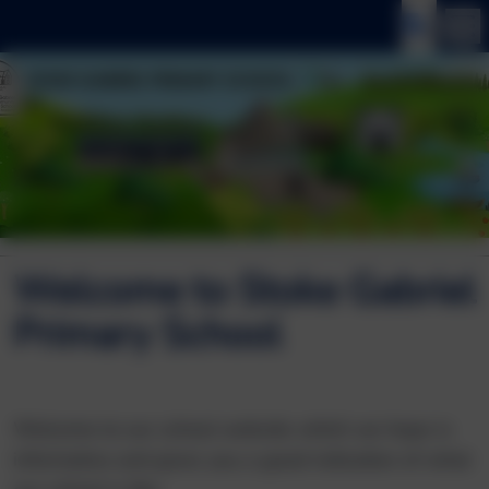
Welcome to Stoke Gabriel
Primary School
Welcome to our school website which we hope is
informative and gives you a good indication of what