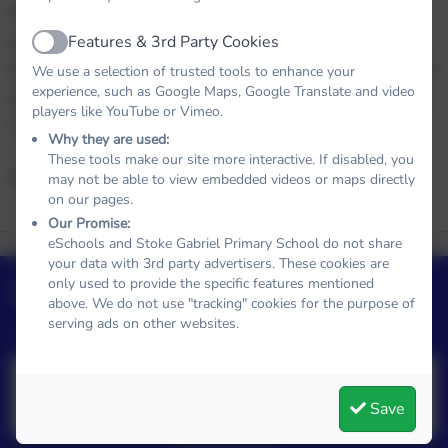
We hope you enjoy exploring our website. If you
would like to know more about our school, please
Features & 3rd Party Cookies
Active
contact our Administrator on the below number who
We use a selection of trusted tools to enhance your
experience, such as Google Maps, Google Translate and video
will be happy to chat or arrange for you to come for
players like YouTube or Vimeo.
a visit. We would love to show you around!
Why they are used:
These tools make our site more interactive. If disabled, you
Alice Eeles
may not be able to view embedded videos or maps directly
on our pages.
Our Promise:
Our School
Term Dates
eSchools and Stoke Gabriel Primary School do not share
Clubs
Policies
Values
your data with 3rd party advertisers. These cookies are
Admissions
Curriclum
Upcoming Events
only used to provide the specific features mentioned
above. We do not use "tracking" cookies for the purpose of
serving ads on other websites.
No upcoming events
Save