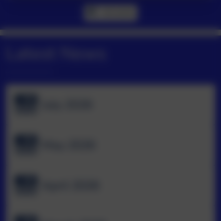
All events
Latest News
July 2026
May 2026
April 2026