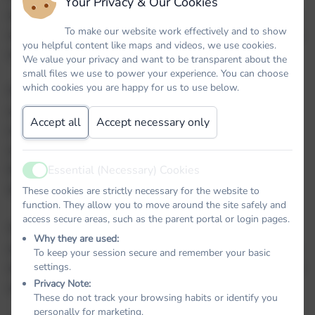
Your Privacy & Our Cookies
atmosphere and a team of dedicated staff, parents
To make our website work effectively and to show
and Governors who strive to meet the requirements
you helpful content like maps and videos, we use cookies.
of every child.
We value your privacy and want to be transparent about the
small files we use to power your experience. You can choose
which cookies you are happy for us to use below.
Our school is a vibrant and exciting place to work
and learn in, yet our small size enables us to know
Accept all
Accept necessary only
every child, understand their needs, their talents
and the things that motivate them. We aim to help
them discover their potential and enable them to
Essential (Necessary) Cookies
Active
develop it.
These cookies are strictly necessary for the website to
function. They allow you to move around the site safely and
access secure areas, such as the parent portal or login pages.
With links to our partner schools within the Trust
Why they are used:
and the local community, our children are given lots
To keep your session secure and remember your basic
of learning opportunities outside the classroom and
settings.
Privacy Note:
exciting experiences in all areas of the curriculum.
These do not track your browsing habits or identify you
personally for marketing.