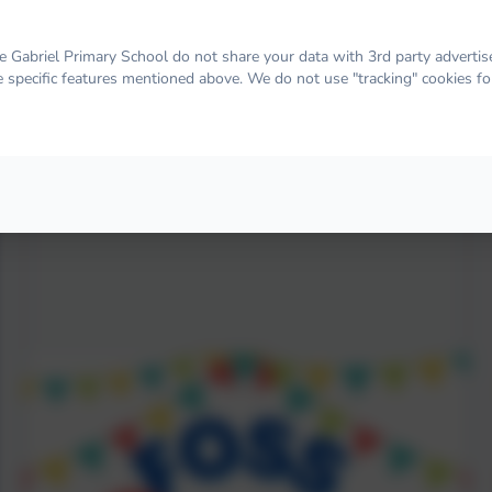
 Gabriel Primary School do not share your data with 3rd party advertise
e specific features mentioned above. We do not use "tracking" cookies fo