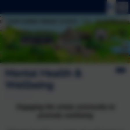
Mental Health &
Wellbeing
Engaging the whole community to
promote wellbeing