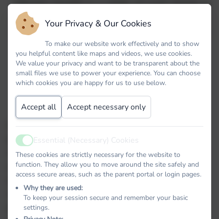
“
Mental health is a state of well-being is
which every individual realises his or her
Your Privacy & Our Cookies
own potential, can cope with the normal
To make our website work effectively and to show
stresses of life, can work productively
you helpful content like maps and videos, we use cookies.
and fruitfully, and is able to make a
We value your privacy and want to be transparent about the
contribution to her or his community
.” -
small files we use to power your experience. You can choose
which cookies you are happy for us to use below.
World Health Organisation
Accept all
Accept necessary only
At Stoke Gabriel Primary, we aim to promote
positive mental health for every member of our
Essential (Necessary) Cookies
Active
staff and student body, we pursue this using both
These cookies are strictly necessary for the website to
function. They allow you to move around the site safely and
universal, whole school approaches and
access secure areas, such as the parent portal or login pages.
specialised, targeted approaches aimed at
Why they are used:
vulnerable students. In addition to promoting
To keep your session secure and remember your basic
positive mental health, we aim to recognise and
settings.