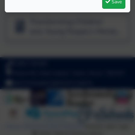
Save
Transforming Children
and_Young People's Mental
Health Provision
01803 782469
School Hill, Stoke Gabriel, Totnes, Devon. TQ9 6ST
adminstokegabriel@thelink.academy
Policies and Accessibility Statement
Website editor login
Stoke Gabriel Primary School