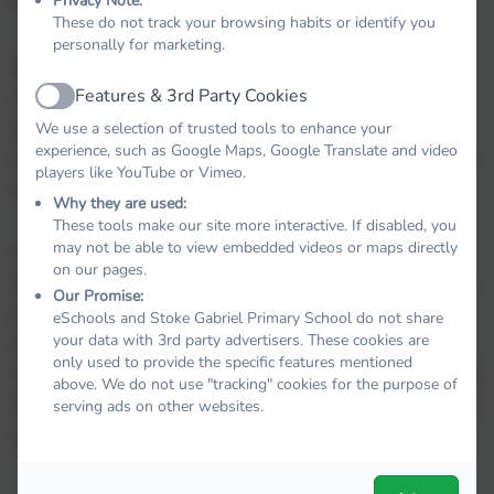
Privacy Note:
respond to mental ill health.
briel
These do not track your browsing habits or identify you
personally for marketing.
By developing and implementing practical,
Features & 3rd Party Cookies
relevant and effective mental health policies and
Active
procedures we can promote a safe and stable
We use a selection of trusted tools to enhance your
experience, such as Google Maps, Google Translate and video
environment for students affects both directly and
players like YouTube or Vimeo.
indirectly by mental health.
Why they are used:
These tools make our site more interactive. If disabled, you
may not be able to view embedded videos or maps directly
With positive mental health we are more likely to
on our pages.
be motivated and engaged in our learning, realise
Our Promise:
and achieve our potential, choose healthier
eSchools and Stoke Gabriel Primary School do not share
your data with 3rd party advertisers. These cookies are
lifestyles, engage in all the world has to offer,
only used to provide the specific features mentioned
shout out when abuse is occurring, seek help when
above. We do not use "tracking" cookies for the purpose of
times are tough and recover a sense of well-being
serving ads on other websites.
and achievement following traumatic experiences.