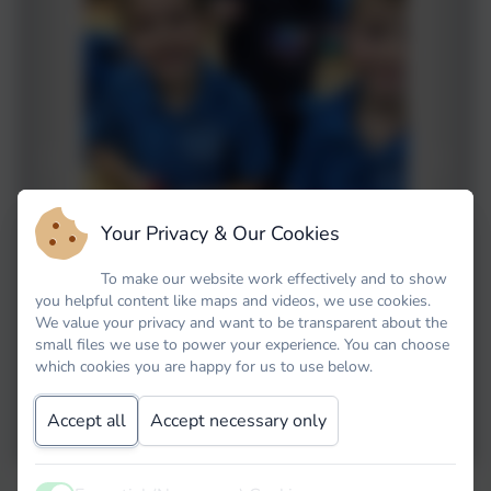
Your Privacy & Our Cookies
To make our website work effectively and to show
you helpful content like maps and videos, we use cookies.
We value your privacy and want to be transparent about the
briel
small files we use to power your experience. You can choose
which cookies you are happy for us to use below.
Accept all
Accept necessary only