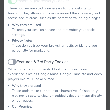
Essential (Necessary) Cookies
The school day starts at 8.50am and ends at
Active
3.20pm.
These cookies are strictly necessary for the website to
function. They allow you to move around the site safely and
access secure areas, such as the parent portal or login pages.
Stoke Gabriel Primary School offers total weekly
Why they are used:
hours of 32.5 for compulsory attendance.
To keep your session secure and remember your basic
settings.
Lunch:
Privacy Note:
These do not track your browsing habits or identify you
Children may bring a packed lunch or order a school
personally for marketing.
dinner. We use ParentPay to order and pay for school
meals. Please get in touch with the school office who will
Features & 3rd Party Cookies
Active
help you with any queries
We use a selection of trusted tools to enhance your
experience, such as Google Maps, Google Translate and video
players like YouTube or Vimeo.
Healthy Snacks:
Why they are used:
All children in reception, year 1 and year 2 are offered
These tools make our site more interactive. If disabled, you
may not be able to view embedded videos or maps directly
fruit each day under the governments School Fruit
on our pages.
scheme. Children in Reception also receive milk each day.
Our Promise: