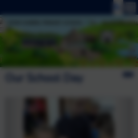
Our School Day