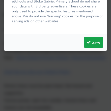
We strongly encourage all snacks to be a healthy choice.
eSchools and Stoke Gabriel Primary School do not share
your data with 3rd party advertisers. These cookies are
only used to provide the specific features mentioned
Drinks:
above. We do not use "tracking" cookies for the purpose of
serving ads on other websites.
Children are encouraged to drink
water
throughout the
day. Please ensure that all drinks bottles are named.
Save
Uniform:
Our uniform can be bought directly from Riviera School
Days:
Stoke Gabriel Primary School - Riviera Schooldays
Click here to view our Uniform Policy
School shoes must be plain black, flat heeled and
supportive.
Canvas pumps, open toe sandals, heeled shoes and
trainers are not acceptable.